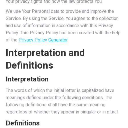
Your privacy rights and how the law protects You.
We use Your Personal data to provide and improve the
Service. By using the Service, You agree to the collection
and use of information in accordance with this Privacy
Policy. This Privacy Policy has been created with the help
of the
Privacy Policy Generator
.
Interpretation and
Definitions
Interpretation
The words of which the initial letter is capitalized have
meanings defined under the following conditions. The
following definitions shall have the same meaning
regardless of whether they appear in singular or in plural.
Definitions