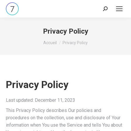
Search:
Privacy Policy
Vous êtes ici :
Accueil
Privacy Policy
Privacy Policy
Last updated: December 11, 2023
This Privacy Policy describes Our policies and
procedures on the collection, use and disclosure of Your
information when You use the Service and tells You about